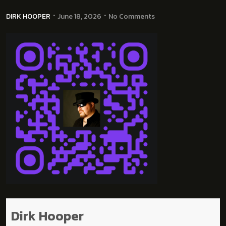
DIRK HOOPER
June 18, 2026
No Comments
Dirk Hooper