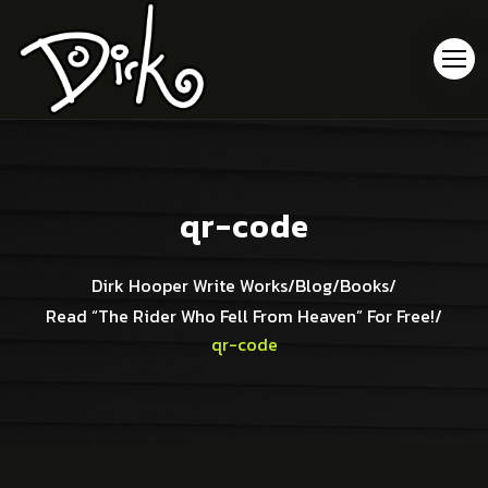
qr-code
Dirk Hooper Write Works
/
Blog
/
Books
/
Read “The Rider Who Fell From Heaven” For Free!
/
qr-code