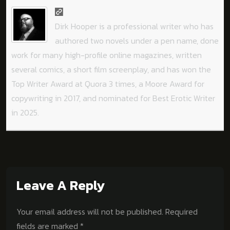
Dirk Hooper is a professional writer who has
authored two novels under a pen name, done
work for many high-profile online magazines, written
several comics, a short film screenplay, and has won the
Top Writer Award at Quora 3 times, a Moore Award for
copywriting in 2017, and nominated for Best Erotic Writer
in 2025.
Leave A Reply
Your email address will not be published.
Required
fields are marked
*