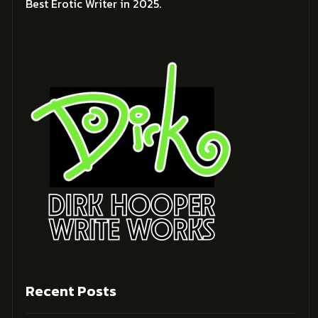
Best Erotic Writer in 2025.
Recent Posts