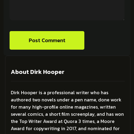
Post Comment
About Dirk Hooper
Dirk Hooper is a professional writer who has
authored two novels under a pen name, done work
for many high-profile online magazines, written
several comics, a short film screenplay, and has won
the Top Writer Award at Quora 3 times, a Moore
Award for copywriting in 2017, and nominated for