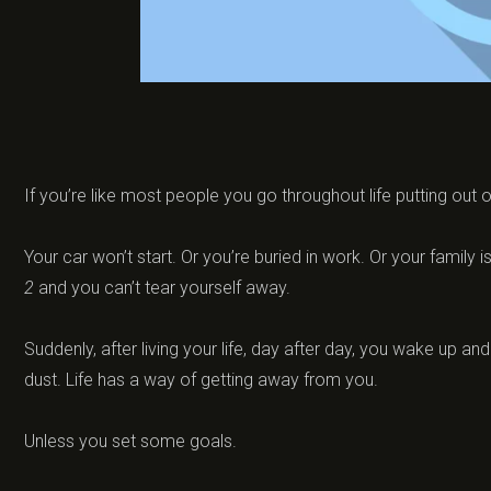
If you’re like most people you go throughout life putting out 
Your car won’t start. Or you’re buried in work. Or your family
2
and you can’t tear yourself away.
Suddenly, after living your life, day after day, you wake up an
dust. Life has a way of getting away from you.
Unless you set some goals.