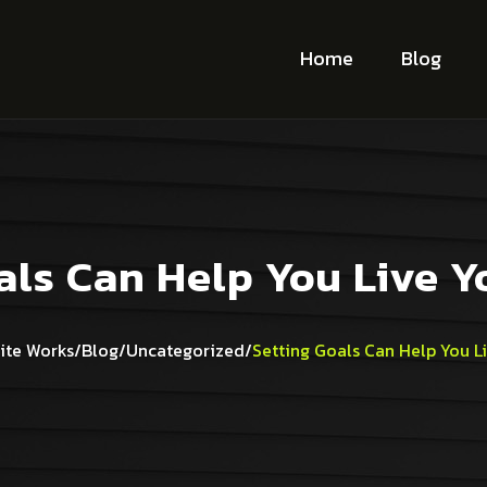
Home
Blog
als Can Help You Live 
ite Works
/
Blog
/
Uncategorized
/
Setting Goals Can Help You L