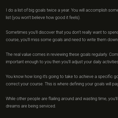
I do a list of big goals twice a year. You will accomplish s
list (you won’t believe how good it feels).
Sometimes you’ll discover that you don’t really want to spend
course, you’ll miss some goals and need to write them down 
The real value comes in reviewing these goals regularly. Comp
important enough to you then you’ll adjust your daily activit
You know how long it’s going to take to achieve a specific goal
correct your course. This is where defining your goals will pay
While other people are flailing around and wasting time, you’ll b
dreams are being serviced.