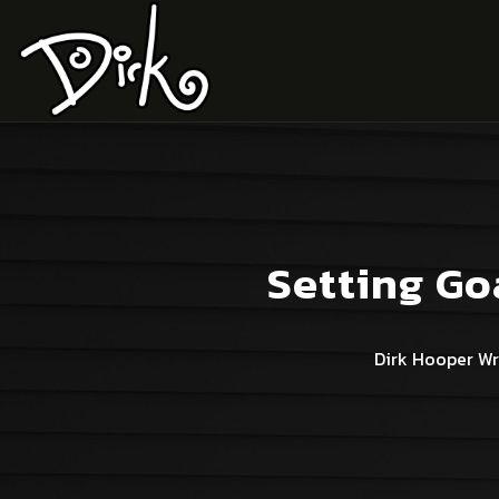
Setting Go
Dirk Hooper Wr