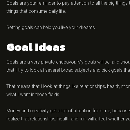
Goals are your reminder to pay attention to all the big things 
things that consume daily life.
Setting goals can help you live your dreams.
Goal Ideas
Goals are a very private endeavor. My goals will be, and shoul
that I try to look at several broad subjects and pick goals t
That means that I look at things like relationships, health, mo
what I want in those fields.
Money and creativity get a lot of attention from me, because I
realize that relationships, health and fun, will affect whether 