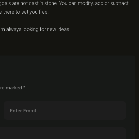
oals are not cast in stone. You can modify, add or subtract
e there to set you free.
’m always looking for new ideas.
 are marked
*