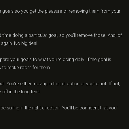
ome goals so you get the pleasure of removing them from your
 time doing a particular goal, so you’ll remove those. And, of
again. No big deal.
are your goals to what you’re doing daily. If the goal is
ies to make room for them.
. You’re either moving in that direction or you’re not. If not,
 off in the long term.
e sailing in the right direction. You’ll be confident that your