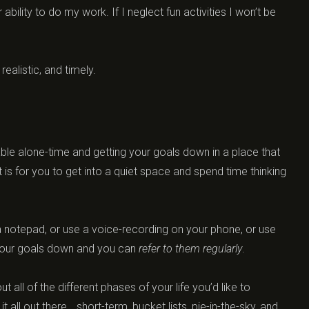
ability to do my work. If I neglect fun activities I won’t be
ealistic, and timely.
ble alone-time and getting your goals down in a place that
t is for you to get into a quiet space and spend time thinking
 a notepad, or use a voice-recording on your phone, or use
t your goals down and you can
refer to them regularly
.
 all of the different phases of your life you’d like to
 all out there… short-term, bucket lists, pie-in-the-sky, and