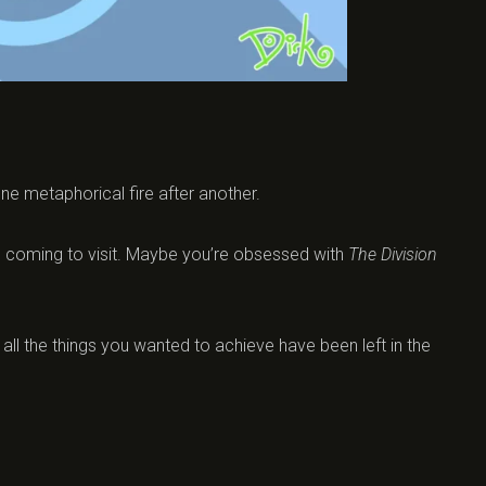
one metaphorical fire after another.
 is coming to visit. Maybe you’re obsessed with
The Division
d all the things you wanted to achieve have been left in the