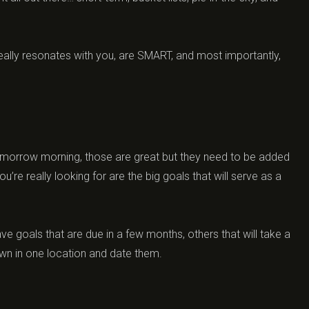
really resonates with you, are SMART, and most importantly,
tomorrow morning, those are great but they need to be added
u’re really looking for are the big goals that will serve as a
e goals that are due in a few months, others that will take a
own in one location and date them.