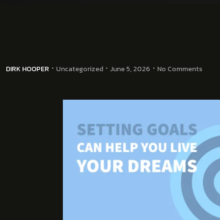
DIRK HOOPER
Uncategorized
June 5, 2026
No Comments