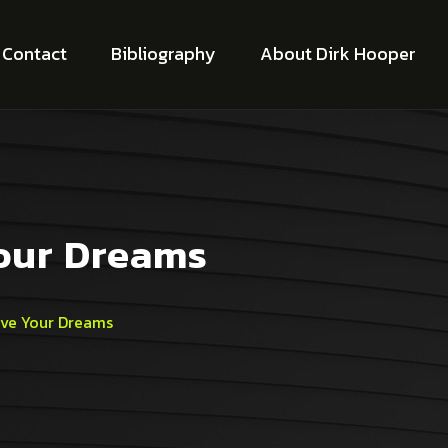
Contact
Bibliography
About Dirk Hooper
Your Dreams
ive Your Dreams