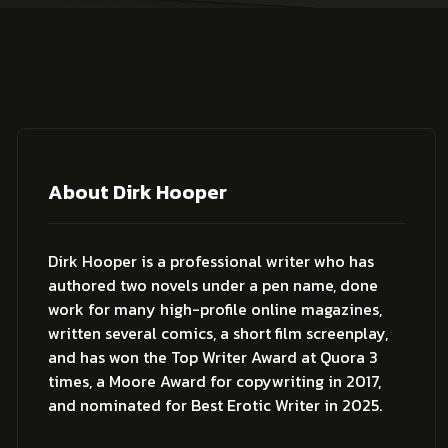
About Dirk Hooper
Dirk Hooper is a professional writer who has
authored two novels under a pen name, done
work for many high-profile online magazines,
written several comics, a short film screenplay,
and has won the Top Writer Award at Quora 3
times, a Moore Award for copywriting in 2017,
and nominated for Best Erotic Writer in 2025.