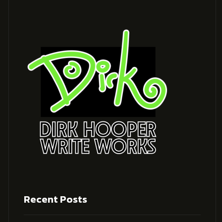
Recent Posts