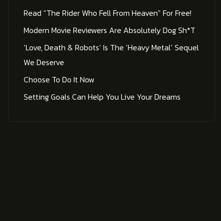
Read “The Rider Who Fell From Heaven” For Free!
Modern Movie Reviewers Are Absolutely Dog Sh*t
‘Love, Death & Robots’ Is The ‘Heavy Metal’ Sequel
We Deserve
Choose To Do It Now
Setting Goals Can Help You Live Your Dreams