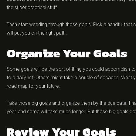
the super practical stuff.
Then start weeding through those goals. Pick a handful that 
will put you on the right path.
Organize Your Goals
Some goals will be the sort of thing you could accomplish 
to a daily list. Others might take a couple of decades. What yo
road map for your future.
Take those big goals and organize them by the due date. I hav
year, and some will take much longer. Put those big goals d
Review Your Goals