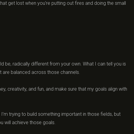
that get lost when you’re putting out fires and doing the small
d be, radically different from your own. What I can tell you is
hat are balanced across those channels.
ney, creativity, and fun, and make sure that my goals align with
’m trying to build something important in those fields, but
you will achieve those goals.