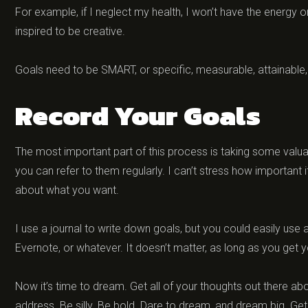
For example, if I neglect my health, I won’t have the energy or 
inspired to be creative.
Goals need to be SMART, or specific, measurable, attainable, r
Record Your Goals
The most important part of this process is taking some valua
you can refer to them regularly. I can’t stress how important i
about what you want.
I use a journal to write down goals, but you could easily use
Evernote, or whatever. It doesn’t matter, as long as you ge
Now it’s time to dream. Get all of your thoughts out there about
address. Be silly. Be bold. Dare to dream, and dream big. Get it