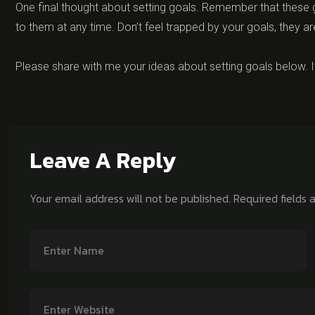
One final thought about setting goals. Remember that these g
to them at any time. Don’t feel trapped by your goals, they ar
Please share with me your ideas about setting goals below. I
Leave A Reply
Your email address will not be published.
Required fields