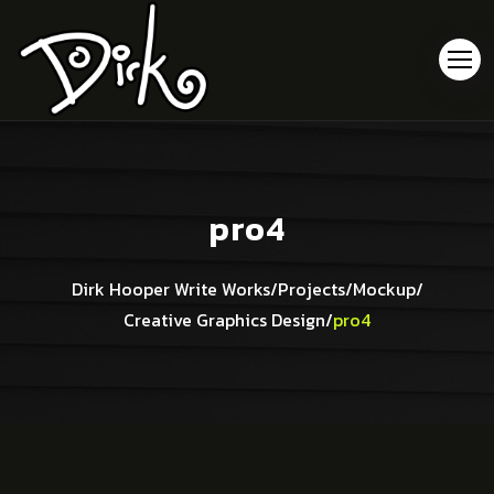
pro4
Dirk Hooper Write Works
/
Projects
/
Mockup
/
Creative Graphics Design
/
pro4