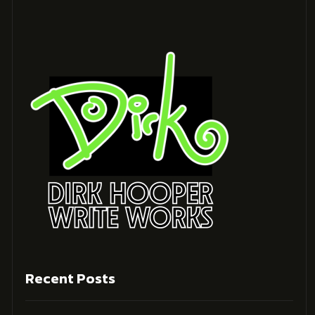
Recent Posts