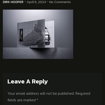
DIRK HOOPER
April 6, 2024
No Comments
Leave A Reply
Your email address will not be published.
Required
fields are marked
*