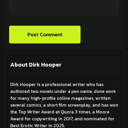
Post Comment
About Dirk Hooper
Dirk Hooper is a professional writer who has
authored two novels under a pen name, done work
for many high-profile online magazines, written
several comics, a short film screenplay, and has won
the Top Writer Award at Quora 3 times, a Moore
Award for copywriting in 2017, and nominated for
Best Erotic Writer in 2025.