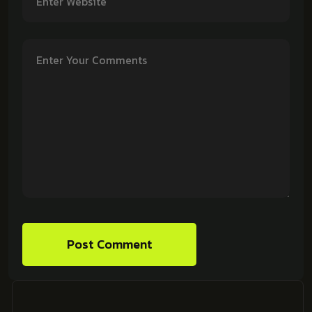
Post Comment