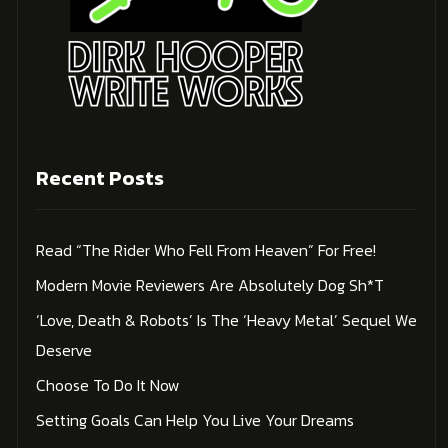
Recent Posts
Read “The Rider Who Fell From Heaven” For Free!
Modern Movie Reviewers Are Absolutely Dog Sh*t
‘Love, Death & Robots’ Is The ‘Heavy Metal’ Sequel We
Deserve
Choose To Do It Now
Setting Goals Can Help You Live Your Dreams