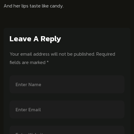
And her lips taste like candy.
Leave A Reply
Your email address will not be published.
Required
fields are marked
*