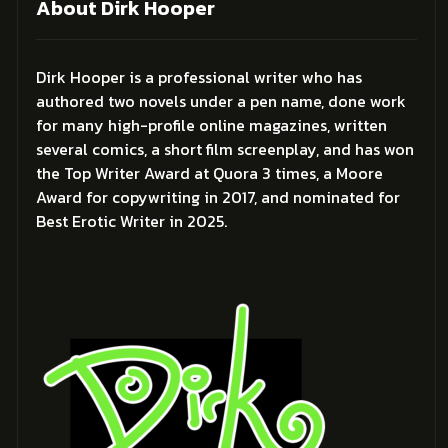
About Dirk Hooper
Dirk Hooper is a professional writer who has
authored two novels under a pen name, done work
for many high-profile online magazines, written
several comics, a short film screenplay, and has won
the Top Writer Award at Quora 3 times, a Moore
Award for copywriting in 2017, and nominated for
Best Erotic Writer in 2025.