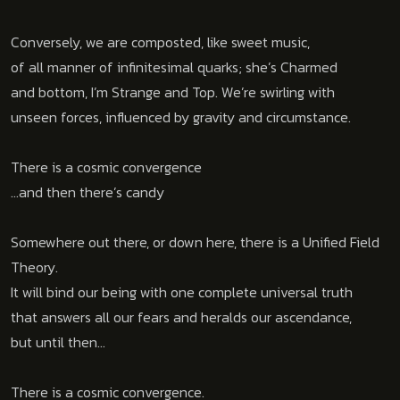
Conversely, we
are composted, like sweet music,
of all manner of infinitesimal quarks; she’s Charmed
and bottom, I’m Strange and Top. We’re swirling with
unseen forces, influenced by gravity and circumstance.
There is a cosmic convergence
…and then there’s candy
Somewhere out there, or down here, there is a Unified Field
Theory.
It will bind our being with one complete universal truth
that answers all our fears and heralds our ascendance,
but until then…
There is a cosmic convergence.