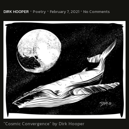
DIRK HOOPER
Poetry
February 7, 2021
No Comments
“Cosmic Convergence” by Dirk Hooper