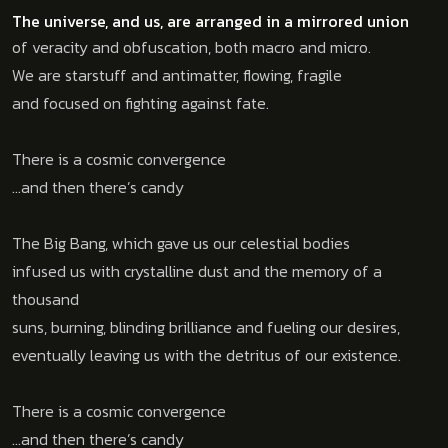
The universe, and us, are arranged in a mirrored union
of veracity and obfuscation, both macro and micro.
We are starstuff and antimatter, flowing, fragile
and focused on fighting against fate.
There is a cosmic convergence
…and then there’s candy
The Big Bang, which gave us our celestial bodies
infused us with crystalline dust and the memory of a
thousand
suns, burning, blinding brilliance and fueling our desires,
eventually leaving us with the detritus of our existence.
There is a cosmic convergence
…and then there’s candy