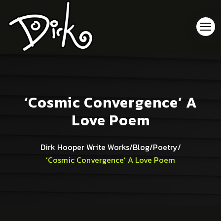
‘Cosmic Convergence’ A
Love Poem
Dirk Hooper Write Works
/
Blog
/
Poetry
/
‘Cosmic Convergence’ A Love Poem