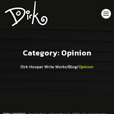
Category:
Opinion
Dirk Hooper Write Works
/
Blog
/
Opinion