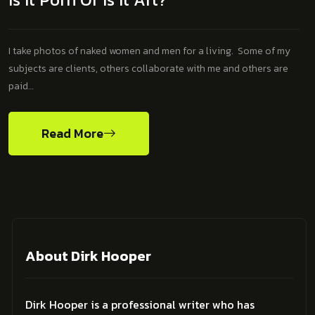
I take photos of naked women and men for a living. Some of my
subjects are clients, others collaborate with me and others are
paid…
Read More
About Dirk Hooper
Dirk Hooper is a professional writer who has