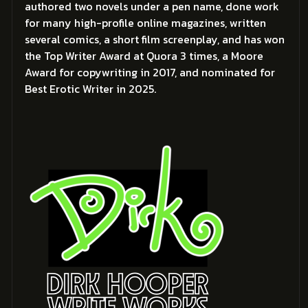
authored two novels under a pen name, done work
for many high-profile online magazines, written
several comics, a short film screenplay, and has won
the Top Writer Award at Quora 3 times, a Moore
Award for copywriting in 2017, and nominated for
Best Erotic Writer in 2025.