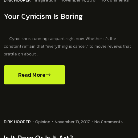
DIRK HOOPER
Inspiration
November 14, 2017
No Comments
Your Cynicism Is Boring
Cynicism is running rampant right now. Whether it’s the
constant refrain that “everything is cancer,” to movie reviews that
prattle on about…
Read More
DIRK HOOPER
Opinion
November 13, 2017
No Comments
Is It Porn Or Is It Art?