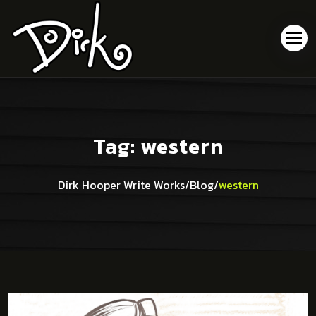
Tag:
western
Dirk Hooper Write Works
/
Blog
/
western