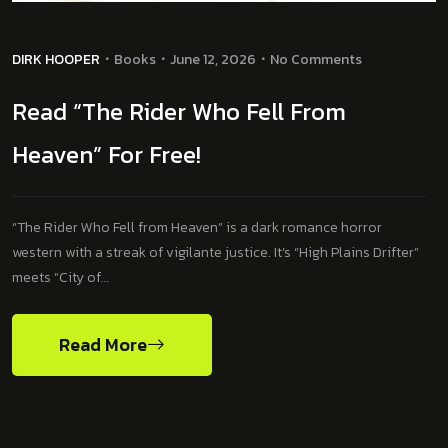
DIRK HOOPER
Books
June 12, 2026
No Comments
Read “The Rider Who Fell From
Heaven” For Free!
“The Rider Who Fell from Heaven” is a dark romance horror
western with a streak of vigilante justice. It’s “High Plains Drifter”
meets “City of…
Read More