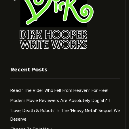
Recent Posts
Read “The Rider Who Fell From Heaven” For Free!
Modern Movie Reviewers Are Absolutely Dog Sh*t
‘Love, Death & Robots’ Is The ‘Heavy Metal’ Sequel We
Deserve
Choose To Do It Now