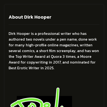
About Dirk Hooper
Dirk Hooper is a professional writer who has
authored two novels under a pen name, done work
for many high-profile online magazines, written
several comics, a short film screenplay, and has won
the Top Writer Award at Quora 3 times, a Moore
Award for copywriting in 2017, and nominated for
Best Erotic Writer in 2025.