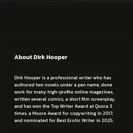
About Dirk Hooper
Dirk Hooper is a professional writer who has
authored two novels under a pen name, done
work for many high-profile online magazines,
written several comics, a short film screenplay,
and has won the Top Writer Award at Quora 3
times, a Moore Award for copywriting in 2017,
and nominated for Best Erotic Writer in 2025.