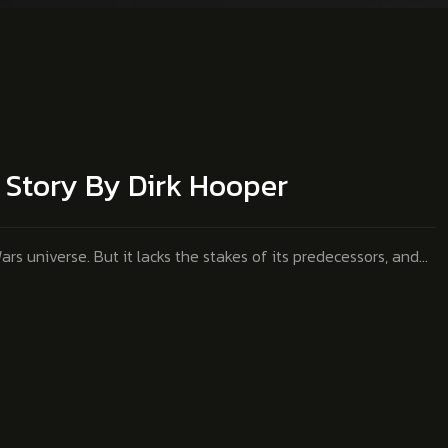
s Story By Dirk Hooper
ars universe. But it lacks the stakes of its predecessors, and…