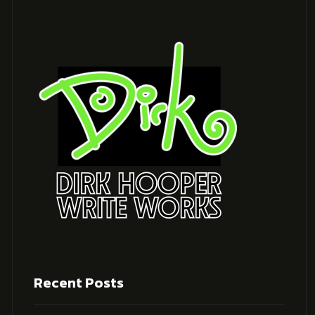
Recent Posts