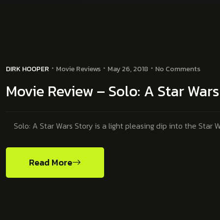
DIRK HOOPER
Movie Reviews
May 26, 2018
No Comments
Movie Review – Solo: A Star War
Solo: A Star Wars Story is a light pleasing dip into the Star W
Read More