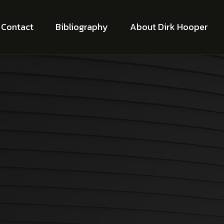
Contact
Bibliography
About Dirk Hooper