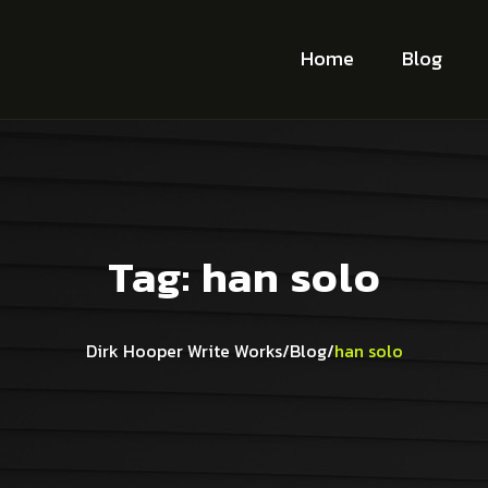
Home
Blog
Tag:
han solo
Dirk Hooper Write Works
/
Blog
/
han solo