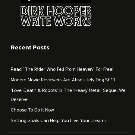
Recent Posts
Read “The Rider Who Fell From Heaven” For Free!
Modern Movie Reviewers Are Absolutely Dog Sh*t
‘Love, Death & Robots’ Is The ‘Heavy Metal’ Sequel We
Deserve
Choose To Do It Now
Setting Goals Can Help You Live Your Dreams