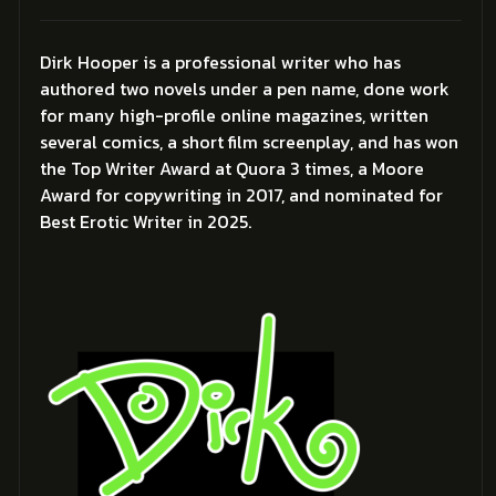
Dirk Hooper is a professional writer who has
authored two novels under a pen name, done work
for many high-profile online magazines, written
several comics, a short film screenplay, and has won
the Top Writer Award at Quora 3 times, a Moore
Award for copywriting in 2017, and nominated for
Best Erotic Writer in 2025.