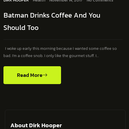
DIRK HOOPER
Health
November 14, 2017
No Comments
Batman Drinks Coffee And You
Should Too
I woke up early this morning because I wanted some coffee so
bad. I’m a coffee snob. I only like the gourmet stuff. I…
Read More
About Dirk Hooper