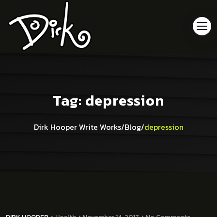
Tag:
depression
Dirk Hooper Write Works
/
Blog
/
depression