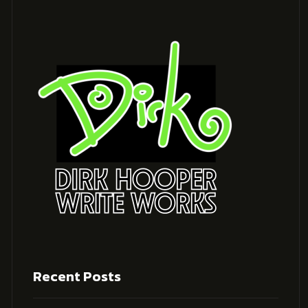
Recent Posts