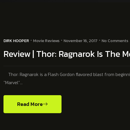
DIRK HOOPER
Movie Reviews
November 16, 2017
No Comments
Review | Thor: Ragnarok Is The Mo
Thor: Ragnarok is a Flash Gordon flavored blast from beginning
“Marvel”…
Read More