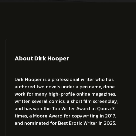
About Dirk Hooper
Dirk Hooper is a professional writer who has
authored two novels under a pen name, done
work for many high-profile online magazines,
written several comics, a short film screenplay,
and has won the Top Writer Award at Quora 3
times, a Moore Award for copywriting in 2017,
and nominated for Best Erotic Writer in 2025.