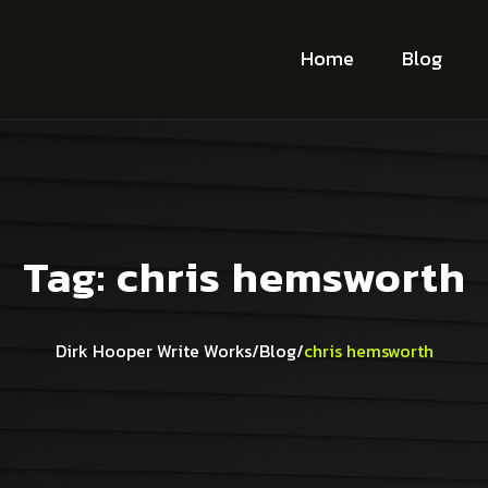
Home
Blog
Tag:
chris hemsworth
Dirk Hooper Write Works
/
Blog
/
chris hemsworth