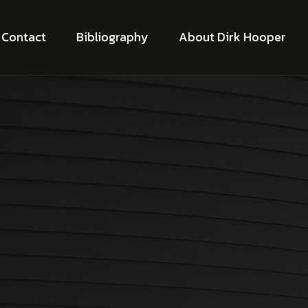
Contact
Bibliography
About Dirk Hooper