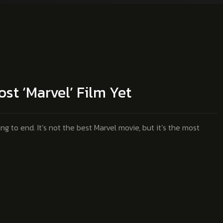
st ‘Marvel’ Film Yet
 to end. It’s not the best Marvel movie, but it’s the most