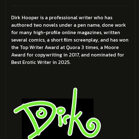
Dirk Hooper is a professional writer who has
authored two novels under a pen name, done work
for many high-profile online magazines, written
several comics, a short film screenplay, and has won
the Top Writer Award at Quora 3 times, a Moore
Award for copywriting in 2017, and nominated for
Best Erotic Writer in 2025.