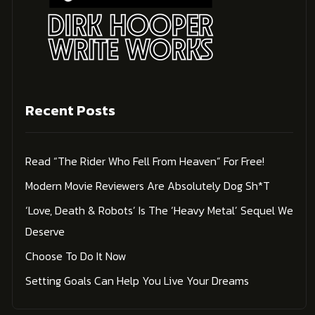
Recent Posts
Read “The Rider Who Fell From Heaven” For Free!
Modern Movie Reviewers Are Absolutely Dog Sh*t
‘Love, Death & Robots’ Is The ‘Heavy Metal’ Sequel We
Deserve
Choose To Do It Now
Setting Goals Can Help You Live Your Dreams