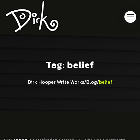
Tag:
belief
Dirk Hooper Write Works
/
Blog
/
belief