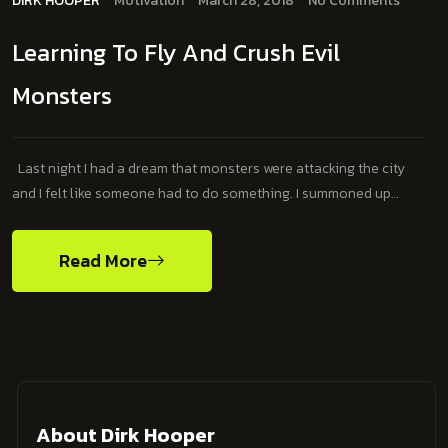
DIRK HOOPER
Motivation
March 28, 2018
No Comments
Learning To Fly And Crush Evil
Monsters
Last night I had a dream that monsters were attacking the city
and I felt like someone had to do something. I summoned up…
Read More
About Dirk Hooper